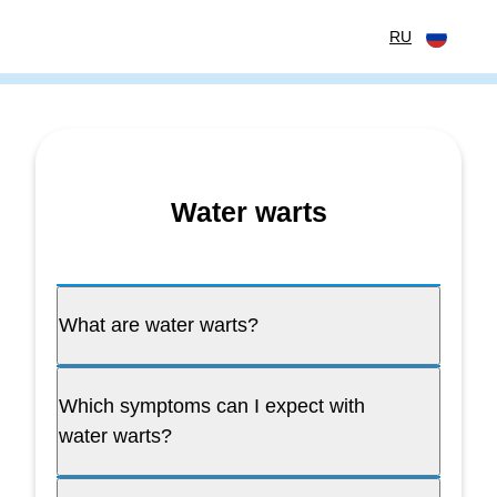
перейти к содержанию
RU
Water warts
What are water warts?
Which symptoms can I expect with
water warts?