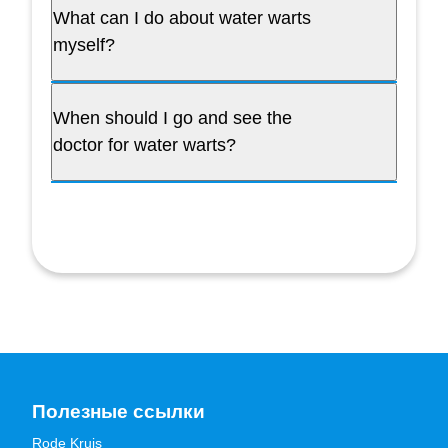
What can I do about water warts
myself?
When should I go and see the
doctor for water warts?
Полезные ссылки
Rode Kruis